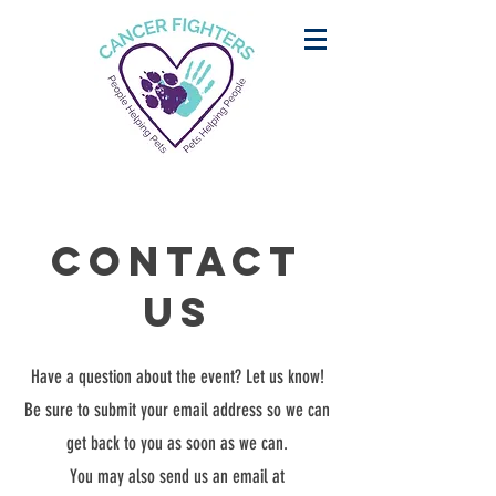
Contact
Us
Have a question about the event? Let us know!
Be sure to submit your email address so we can
get back to you as soon as we can.
You may also send us an email at