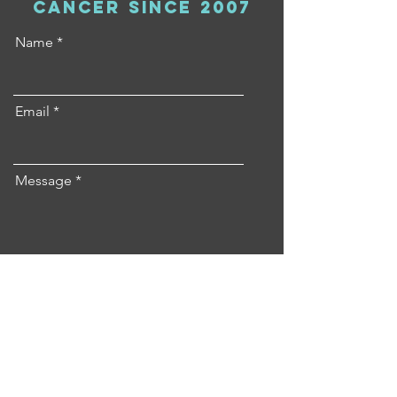
cancer since 2007
Name
Email
Message
Send