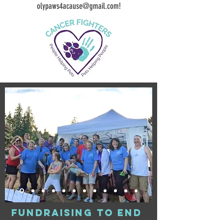
olypaws4acause@gmail.com
!
fundraising to end